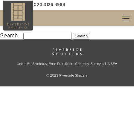
NOTHING HERE
CALL US: 020 3126 4989
It seems we can’t find what you’re looking for.
Perhaps searching can help.
Search…
Unit 4, 5b Fairfields, Free Prae Road, Chertsey, Surrey, KT16 8EA
© 2023 Riverside Shutters